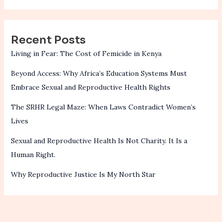
Recent Posts
Living in Fear: The Cost of Femicide in Kenya
Beyond Access: Why Africa’s Education Systems Must
Embrace Sexual and Reproductive Health Rights
The SRHR Legal Maze: When Laws Contradict Women’s
Lives
Sexual and Reproductive Health Is Not Charity. It Is a
Human Right.
Why Reproductive Justice Is My North Star