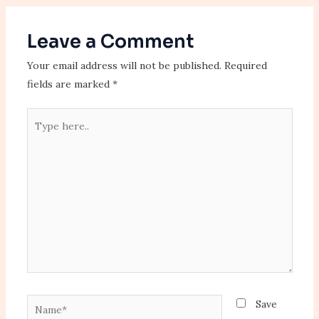
Leave a Comment
Your email address will not be published.
Required
fields are marked
*
Type
here..
Name*
Save