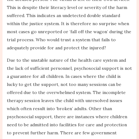
This is despite their literacy level or severity of the harm
suffered. This indicates an undetected double standard
within the justice system. It is therefore no surprise when
most cases go unreported or ‘fall off the wagon’ during the
trial process. Who would trust a system that fails to
adequately provide for and protect the injured?
Due to the unstable nature of the health care system and
the lack of sufficient personnel, psychosocial support is not
a guarantee for all children. In cases where the child is
lucky to get the support, not too many sessions can be
offered due to the overwhelmed system. The incomplete
therapy session leaves the child with unresolved issues
which often result into ‘broken’ adults. Other than
psychosocial support, there are instances where children
need to be admitted into facilities for care and protection
to prevent further harm. There are few government