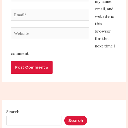
my name,
email, and
Email*
website in
this
Website
browser
for the
next time I
comment.
Search
Search