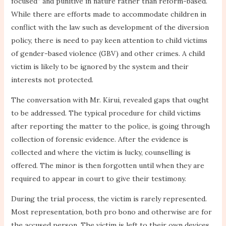
focused” and punitive in nature rather than reform-based.
While there are efforts made to accommodate children in
conflict with the law such as development of the diversion
policy, there is need to pay keen attention to child victims
of gender-based violence (GBV) and other crimes. A child
victim is likely to be ignored by the system and their
interests not protected.
The conversation with Mr. Kirui, revealed gaps that ought
to be addressed. The typical procedure for child victims
after reporting the matter to the police, is going through
collection of forensic evidence. After the evidence is
collected and where the victim is lucky, counselling is
offered. The minor is then forgotten until when they are
required to appear in court to give their testimony.
During the trial process, the victim is rarely represented.
Most representation, both pro bono and otherwise are for
the accused person. The victim is left to their own devices.