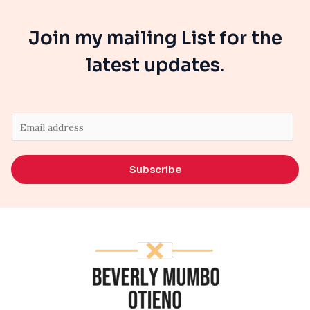
Join my mailing List for the
latest updates.
E
m
a
Subscribe
i
l
*