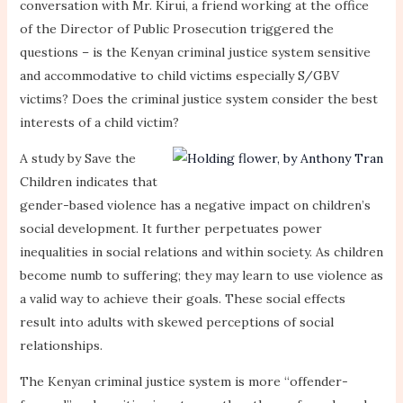
conversation with Mr. Kirui, a friend working at the office
of the Director of Public Prosecution triggered the
questions – is the Kenyan criminal justice system sensitive
and accommodative to child victims especially S/GBV
victims? Does the criminal justice system consider the best
interests of a child victim?
A study by Save the
Children indicates that
gender-based violence has a negative impact on children’s
social development. It further perpetuates power
inequalities in social relations and within society. As children
become numb to suffering; they may learn to use violence as
a valid way to achieve their goals. These social effects
result into adults with skewed perceptions of social
relationships.
The Kenyan criminal justice system is more “offender-