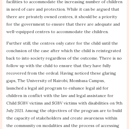
facilities to accommodate the increasing number of children
in need of care and protection. While it can be argued that
there are privately owned centres, it should be a priority
for the government to ensure that there are adequate and
well-equipped centres to accommodate the children.
Further still, the centres only cater for the child until the
conclusion of the case after which the child is reintegrated
back to into society regardless of the outcome. There is no
follow up with the child to ensure that they have fully
recovered from the ordeal. Having noticed these glaring
gaps, The University of Nairobi, Mombasa Campus,
launched a legal aid program to enhance legal aid for
children in conflict with the law and legal assistance for
Child SGBV victims and SGBV victims with disabilities on 9th
July 2021. Among the objectives of the program are to build
the capacity of stakeholders and create awareness within
the community on modalities and the process of accessing