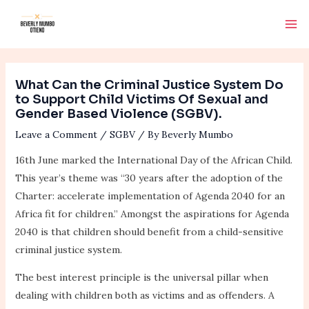
Skip
Post
Ma
to
navigation
Me
content
What Can the Criminal Justice System Do
to Support Child Victims Of Sexual and
Gender Based Violence (SGBV).
Leave a Comment
/
SGBV
/ By
Beverly Mumbo
16th June marked the International Day of the African Child.
This year’s theme was “30 years after the adoption of the
Charter: accelerate implementation of Agenda 2040 for an
Africa fit for children.” Amongst the aspirations for Agenda
2040 is that children should benefit from a child-sensitive
criminal justice system.
The best interest principle is the universal pillar when
dealing with children both as victims and as offenders. A