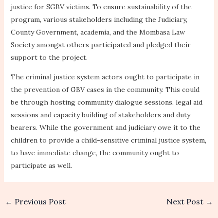
justice for SGBV victims. To ensure sustainability of the
program, various stakeholders including the Judiciary,
County Government, academia, and the Mombasa Law
Society amongst others participated and pledged their
support to the project.
The criminal justice system actors ought to participate in
the prevention of GBV cases in the community. This could
be through hosting community dialogue sessions, legal aid
sessions and capacity building of stakeholders and duty
bearers. While the government and judiciary owe it to the
children to provide a child-sensitive criminal justice system,
to have immediate change, the community ought to
participate as well.
←
Previous Post
Next Post
→