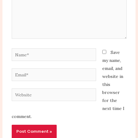
Name*
Save
my name,
email, and
Email*
website in
this
Website
browser
for the
next time I
comment.