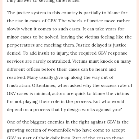
only answer to settling differences.
The justice system in this country is partially to blame for
the rise in cases of GBV. The wheels of justice move rather
slowly when it comes to such cases. It can take years for
minor cases to be solved, leaving the victims feeling like the
perpetrators are mocking them. Justice delayed is justice
denied. To add insult to injury, the required GBV response
services are rarely centralized. Victims must knock on many
different offices before their cases can be heard and
resolved. Many usually give up along the way out of
frustration. Oftentimes, when asked why the success rate of
GBV cases is minimal, actors are quick to blame the victims
for not playing their role in the process. But who would
depend on a process that by design works against you?
One of the biggest enemies in the fight against GBV is the
growing section of womenfolk who have come to accept
GBV as part of their daily lives. Part of the reason these