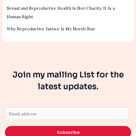
Sexual and Reproductive Health Is Not Charity. It Is a
Human Right.
Why Reproductive Justice Is My North Star
Join my mailing List for the
latest updates.
E
m
a
Subscribe
i