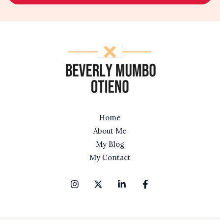
l
*
Home
About Me
My Blog
My Contact