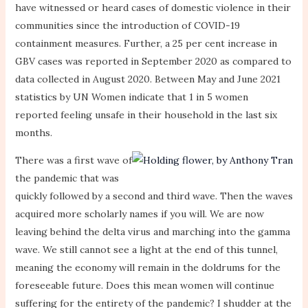
have witnessed or heard cases of domestic violence in their
communities since the introduction of COVID-19
containment measures. Further, a 25 per cent increase in
GBV cases was reported in September 2020 as compared to
data collected in August 2020. Between May and June 2021
statistics by UN Women indicate that 1 in 5 women
reported feeling unsafe in their household in the last six
months.
There was a first wave of
the pandemic that was
quickly followed by a second and third wave. Then the waves
acquired more scholarly names if you will. We are now
leaving behind the delta virus and marching into the gamma
wave. We still cannot see a light at the end of this tunnel,
meaning the economy will remain in the doldrums for the
foreseeable future. Does this mean women will continue
suffering for the entirety of the pandemic? I shudder at the