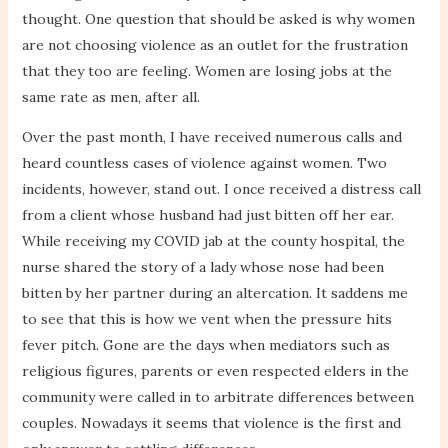
thought. One question that should be asked is why women
are not choosing violence as an outlet for the frustration
that they too are feeling. Women are losing jobs at the
same rate as men, after all.
Over the past month, I have received numerous calls and
heard countless cases of violence against women. Two
incidents, however, stand out. I once received a distress call
from a client whose husband had just bitten off her ear.
While receiving my COVID jab at the county hospital, the
nurse shared the story of a lady whose nose had been
bitten by her partner during an altercation. It saddens me
to see that this is how we vent when the pressure hits
fever pitch. Gone are the days when mediators such as
religious figures, parents or even respected elders in the
community were called in to arbitrate differences between
couples. Nowadays it seems that violence is the first and