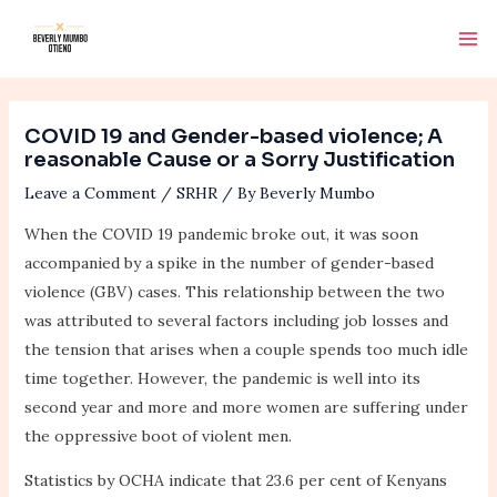
Skip
Post
Ma
to
navigation
Me
content
COVID 19 and Gender-based violence; A
reasonable Cause or a Sorry Justification
Leave a Comment
/
SRHR
/ By
Beverly Mumbo
When the COVID 19 pandemic broke out, it was soon
accompanied by a spike in the number of gender-based
violence (GBV) cases. This relationship between the two
was attributed to several factors including job losses and
the tension that arises when a couple spends too much idle
time together. However, the pandemic is well into its
second year and more and more women are suffering under
the oppressive boot of violent men.
Statistics by OCHA indicate that 23.6 per cent of Kenyans