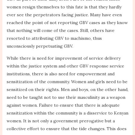
women resign themselves to this fate is that they hardly
ever see the perpetrators facing justice. Many have even
reached the point of not reporting GBV cases as they know
that nothing will come of the cases. Still, others have
resorted to attributing GBV to machismo, thus
unconsciously perpetuating GBV.
While there is need for improvement of service delivery
within the justice system and other GBV response service
institutions, there is also need for empowerment and
sensitization of the community. Women and girls need to be
sensitized on their rights. Men and boys, on the other hand,
need to be taught not to use their masculinity as a weapon
against women. Failure to ensure that there is adequate
sensitization within the community is a disservice to Kenyan
women. It is not only a government prerogative but a
collective effort to ensure that the tide changes. This does