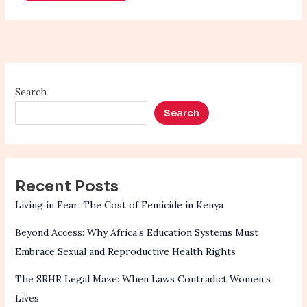
Search
Search
Recent Posts
Living in Fear: The Cost of Femicide in Kenya
Beyond Access: Why Africa’s Education Systems Must
Embrace Sexual and Reproductive Health Rights
The SRHR Legal Maze: When Laws Contradict Women’s
Lives