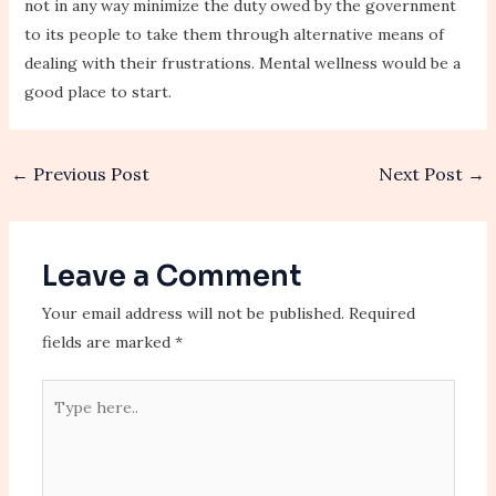
not in any way minimize the duty owed by the government
to its people to take them through alternative means of
dealing with their frustrations. Mental wellness would be a
good place to start.
←
Previous Post
Next Post
→
Leave a Comment
Your email address will not be published.
Required
fields are marked
*
Type
here..